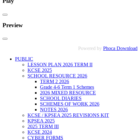
Play
Preview
Powered by
Phoca Download
PUBLIC
LESSON PLAN 2026 TERM II
KCSE 2025
SCHOOL RESOURCE 2026
TERM 2 2026
Grade 4-6 Term 1 Schemes
2026 MIXED RESOURCE
SCHOOL DIARIES
SCHEMES OF WORK 2026
NOTES 2026
KCSE / KPSEA 2025 REVISIONS KIT
KPSEA 2025
2025 TERM III
KCSE 2024
CYBER FORMS