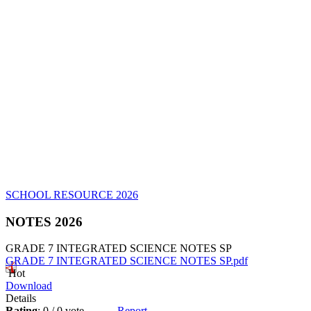
SCHOOL RESOURCE 2026
NOTES 2026
GRADE 7 INTEGRATED SCIENCE NOTES SP
GRADE 7 INTEGRATED SCIENCE NOTES SP.pdf
Hot
Download
Details
Rating
: 0 / 0 vote
Report