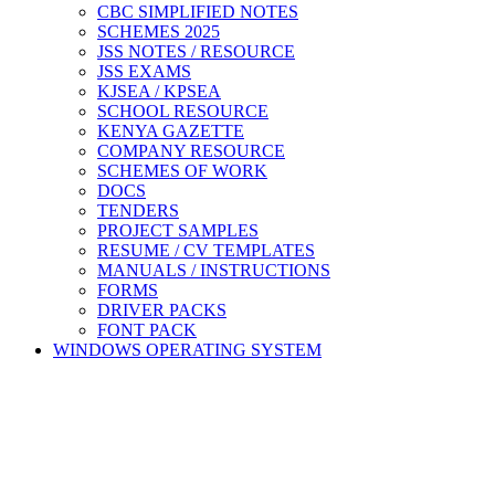
CBC SIMPLIFIED NOTES
SCHEMES 2025
JSS NOTES / RESOURCE
JSS EXAMS
KJSEA / KPSEA
SCHOOL RESOURCE
KENYA GAZETTE
COMPANY RESOURCE
SCHEMES OF WORK
DOCS
TENDERS
PROJECT SAMPLES
RESUME / CV TEMPLATES
MANUALS / INSTRUCTIONS
FORMS
DRIVER PACKS
FONT PACK
WINDOWS OPERATING SYSTEM