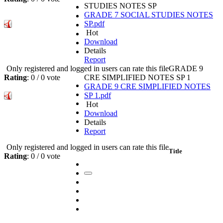
STUDIES NOTES SP
GRADE 7 SOCIAL STUDIES NOTES
SP.pdf
Hot
Download
Details
Report
Only registered and logged in users can rate this file
GRADE 9
Rating
: 0 / 0 vote
CRE SIMPLIFIED NOTES SP 1
GRADE 9 CRE SIMPLIFIED NOTES
SP 1.pdf
Hot
Download
Details
Report
Only registered and logged in users can rate this file
Title
Rating
: 0 / 0 vote