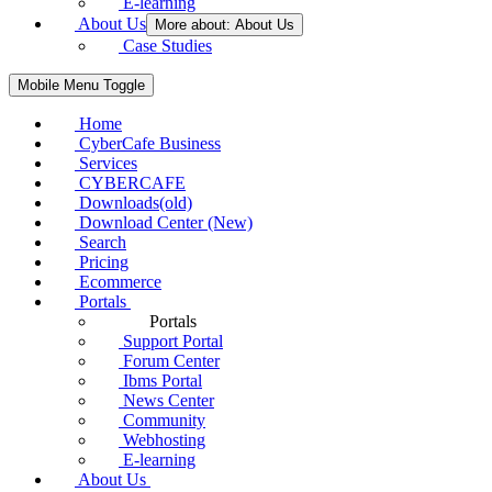
E-learning
About Us
More about: About Us
Case Studies
Mobile Menu Toggle
Home
CyberCafe Business
Services
CYBERCAFE
Downloads(old)
Download Center (New)
Search
Pricing
Ecommerce
Portals
Portals
Support Portal
Forum Center
Ibms Portal
News Center
Community
Webhosting
E-learning
About Us