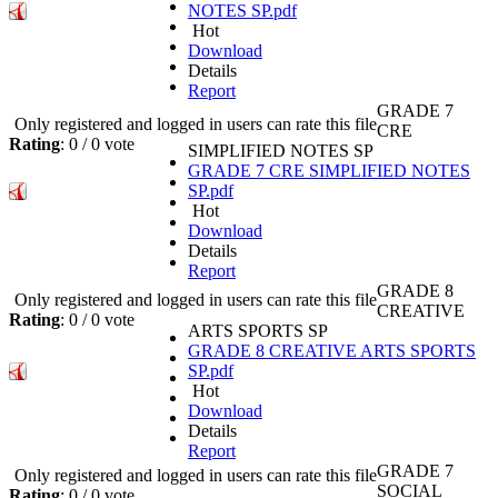
NOTES SP.pdf
Hot
Download
Details
Report
GRADE 7
Only registered and logged in users can rate this file
CRE
Rating
: 0 / 0 vote
SIMPLIFIED NOTES SP
GRADE 7 CRE SIMPLIFIED NOTES
SP.pdf
Hot
Download
Details
Report
GRADE 8
Only registered and logged in users can rate this file
CREATIVE
Rating
: 0 / 0 vote
ARTS SPORTS SP
GRADE 8 CREATIVE ARTS SPORTS
SP.pdf
Hot
Download
Details
Report
GRADE 7
Only registered and logged in users can rate this file
SOCIAL
Rating
: 0 / 0 vote