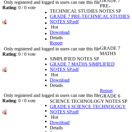
GRADE 7
Only registered and logged in users can rate this file
PRE-
Rating
: 0 / 0 vote
TECHNICAL STUDIES NOTES SP
GRADE 7 PRE-TECHNICAL STUDIES
NOTES SP.pdf
Hot
Download
Details
Report
GRADE 7
Only registered and logged in users can rate this file
MATHS
Rating
: 0 / 0 vote
SIMPLIFIED NOTES SP
GRADE 7 MATHS SIMPLIFIED
NOTES SP.pdf
Hot
Download
Details
Report
Only registered and logged in users can rate this file
GRADE 6
Rating
: 0 / 0 vote
SCIENCE TECHNOLOGY NOTES SP
GRADE 6 SCIENCE TECHNOLOGY
NOTES SP.pdf
Hot
Download
Details