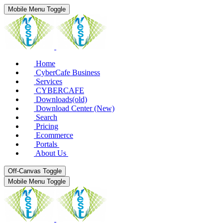
Mobile Menu Toggle
Home
CyberCafe Business
Services
CYBERCAFE
Downloads(old)
Download Center (New)
Search
Pricing
Ecommerce
Portals
About Us
Off-Canvas Toggle
Mobile Menu Toggle