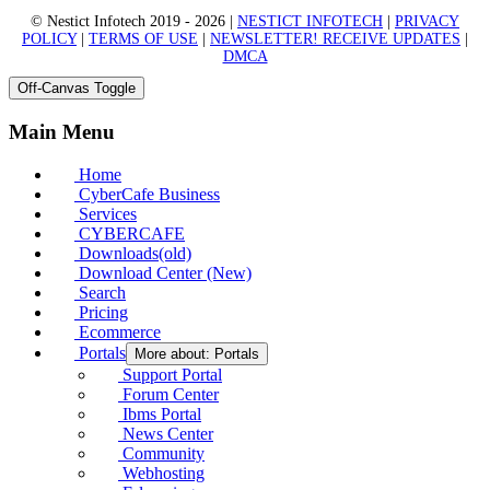
© Nestict Infotech 2019 - 2026 |
NESTICT INFOTECH
|
PRIVACY
POLICY
|
TERMS OF USE
|
NEWSLETTER! RECEIVE UPDATES
|
DMCA
Off-Canvas Toggle
Main Menu
Home
CyberCafe Business
Services
CYBERCAFE
Downloads(old)
Download Center (New)
Search
Pricing
Ecommerce
Portals
More about: Portals
Support Portal
Forum Center
Ibms Portal
News Center
Community
Webhosting