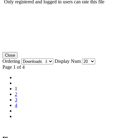
Only registered and logged in users can rate this file
Close
Ordering
Display Num
Page 1 of 4
1
2
3
4