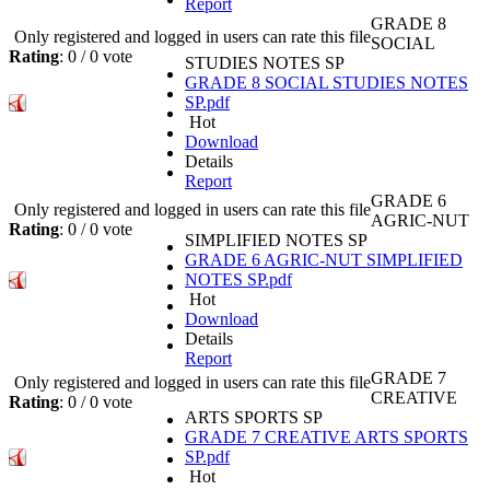
Report
GRADE 8
Only registered and logged in users can rate this file
SOCIAL
Rating
: 0 / 0 vote
STUDIES NOTES SP
GRADE 8 SOCIAL STUDIES NOTES
SP.pdf
Hot
Download
Details
Report
GRADE 6
Only registered and logged in users can rate this file
AGRIC-NUT
Rating
: 0 / 0 vote
SIMPLIFIED NOTES SP
GRADE 6 AGRIC-NUT SIMPLIFIED
NOTES SP.pdf
Hot
Download
Details
Report
GRADE 7
Only registered and logged in users can rate this file
CREATIVE
Rating
: 0 / 0 vote
ARTS SPORTS SP
GRADE 7 CREATIVE ARTS SPORTS
SP.pdf
Hot