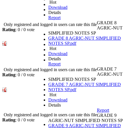
Hot
Download
Details
Report
GRADE 8
Only registered and logged in users can rate this file
AGRIC-NUT
Rating
: 0 / 0 vote
SIMPLIFIED NOTES SP
GRADE 8 AGRIC-NUT SIMPLIFIED
NOTES SP.pdf
Hot
Download
Details
Report
GRADE 7
Only registered and logged in users can rate this file
AGRIC-NUT
Rating
: 0 / 0 vote
SIMPLIFIED NOTES SP
GRADE 7 AGRIC-NUT SIMPLIFIED
NOTES SP.pdf
Hot
Download
Details
Report
Only registered and logged in users can rate this file
GRADE 9
Rating
: 0 / 0 vote
AGRIC-NUT SIMPLIFIED NOTES SP
GRADE 9 AGRIC-NUT SIMPLIFIED