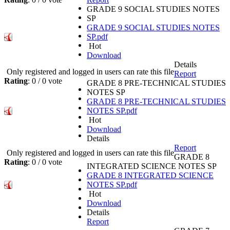
GRADE 9 SOCIAL STUDIES NOTES
SP
GRADE 9 SOCIAL STUDIES NOTES
SP.pdf
Hot
Download
Details
Only registered and logged in users can rate this file
Report
Rating
: 0 / 0 vote
GRADE 8 PRE-TECHNICAL STUDIES
NOTES SP
GRADE 8 PRE-TECHNICAL STUDIES
NOTES SP.pdf
Hot
Download
Details
Report
Only registered and logged in users can rate this file
GRADE 8
Rating
: 0 / 0 vote
INTEGRATED SCIENCE NOTES SP
GRADE 8 INTEGRATED SCIENCE
NOTES SP.pdf
Hot
Download
Details
Report