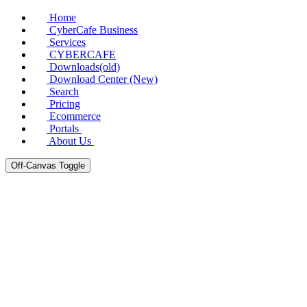
Home
CyberCafe Business
Services
CYBERCAFE
Downloads(old)
Download Center (New)
Search
Pricing
Ecommerce
Portals
About Us
Off-Canvas Toggle