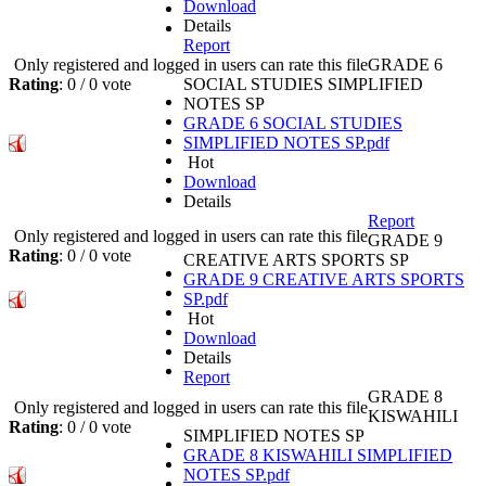
Download
Details
Report
Only registered and logged in users can rate this file
GRADE 6
Rating
: 0 / 0 vote
SOCIAL STUDIES SIMPLIFIED
NOTES SP
GRADE 6 SOCIAL STUDIES
SIMPLIFIED NOTES SP.pdf
Hot
Download
Details
Report
Only registered and logged in users can rate this file
GRADE 9
Rating
: 0 / 0 vote
CREATIVE ARTS SPORTS SP
GRADE 9 CREATIVE ARTS SPORTS
SP.pdf
Hot
Download
Details
Report
GRADE 8
Only registered and logged in users can rate this file
KISWAHILI
Rating
: 0 / 0 vote
SIMPLIFIED NOTES SP
GRADE 8 KISWAHILI SIMPLIFIED
NOTES SP.pdf