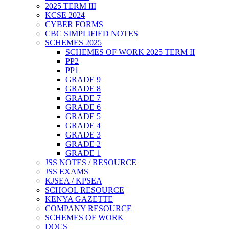
2025 TERM III
KCSE 2024
CYBER FORMS
CBC SIMPLIFIED NOTES
SCHEMES 2025
SCHEMES OF WORK 2025 TERM II
PP2
PP1
GRADE 9
GRADE 8
GRADE 7
GRADE 6
GRADE 5
GRADE 4
GRADE 3
GRADE 2
GRADE 1
JSS NOTES / RESOURCE
JSS EXAMS
KJSEA / KPSEA
SCHOOL RESOURCE
KENYA GAZETTE
COMPANY RESOURCE
SCHEMES OF WORK
DOCS