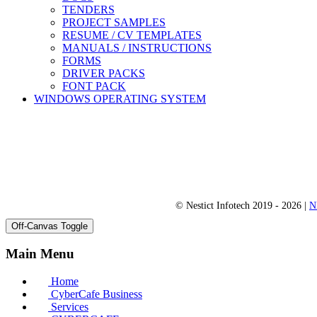
TENDERS
PROJECT SAMPLES
RESUME / CV TEMPLATES
MANUALS / INSTRUCTIONS
FORMS
DRIVER PACKS
FONT PACK
WINDOWS OPERATING SYSTEM
© Nestict Infotech 2019 - 2026 |
N
Off-Canvas Toggle
Main Menu
Home
CyberCafe Business
Services