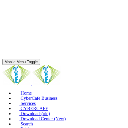
Mobile Menu Toggle
Home
CyberCafe Business
Services
CYBERCAFE
Downloads(old)
Download Center (New)
Search