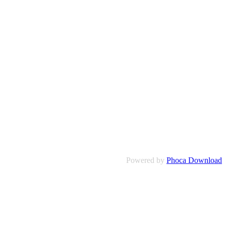
Powered by
Phoca Download