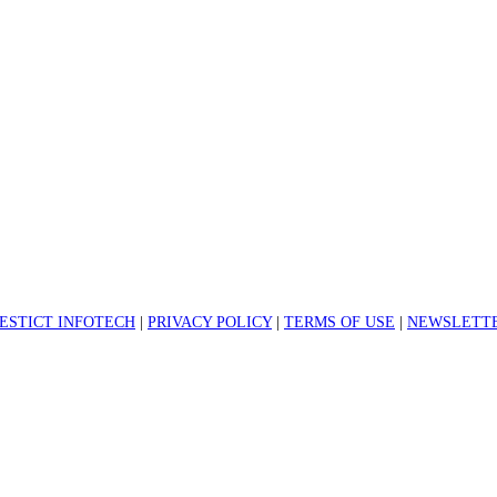
ESTICT INFOTECH
|
PRIVACY POLICY
|
TERMS OF USE
|
NEWSLETTE