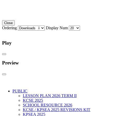
Close
Ordering
Display Num
Play
Preview
PUBLIC
LESSON PLAN 2026 TERM II
KCSE 2025
SCHOOL RESOURCE 2026
KCSE / KPSEA 2025 REVISIONS KIT
KPSEA 2025