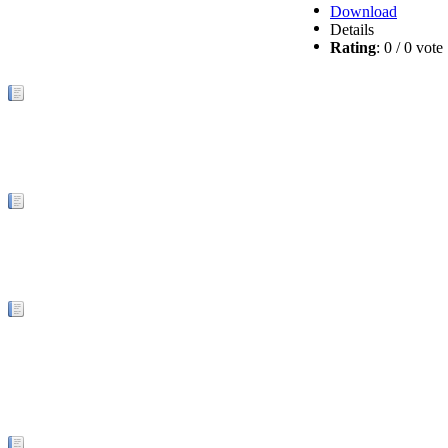
Download
Details
Rating
: 0 / 0 vot