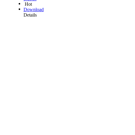
Hot
Download
Details