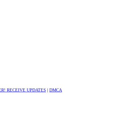
R! RECEIVE UPDATES
|
DMCA