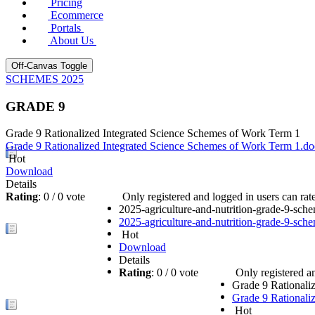
Pricing
Ecommerce
Portals
About Us
Off-Canvas Toggle
SCHEMES 2025
GRADE 9
Grade 9 Rationalized Integrated Science Schemes of Work Term 1
Grade 9 Rationalized Integrated Science Schemes of Work Term 1.d
Hot
Download
Details
Rating
: 0 / 0 vote
Only registered and logged in users can rate 
2025-agriculture-and-nutrition-grade-9-sc
2025-agriculture-and-nutrition-grade-9-sc
Hot
Download
Details
Rating
: 0 / 0 vote
Only registered an
Grade 9 Rational
Grade 9 Rational
Hot