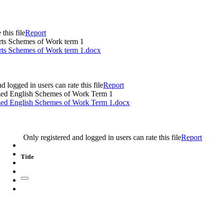
this file
Report
orts Schemes of Work term 1
orts Schemes of Work term 1.docx
d logged in users can rate this file
Report
zed English Schemes of Work Term 1
zed English Schemes of Work Term 1.docx
e
Only registered and logged in users can rate this file
Report
Title