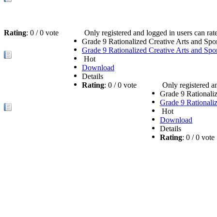
Rating
: 0 / 0 vote
Only registered and logged in users can rate 
Grade 9 Rationalized Creative Arts and Sp
Grade 9 Rationalized Creative Arts and Sp
Hot
Download
Details
Rating
: 0 / 0 vote
Only registered an
Grade 9 Rationali
Grade 9 Rationali
Hot
Download
Details
Rating
: 0 / 0 vot