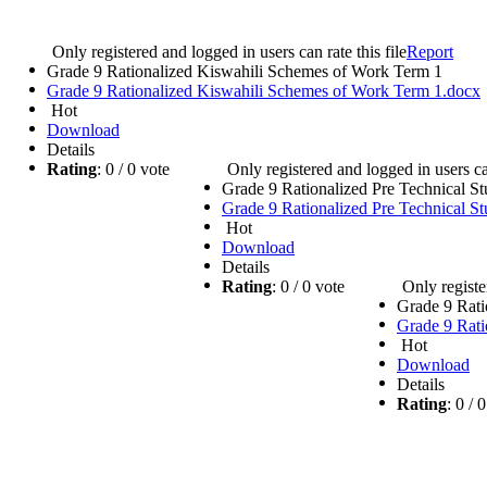
e
Only registered and logged in users can rate this file
Report
Grade 9 Rationalized Kiswahili Schemes of Work Term 1
Grade 9 Rationalized Kiswahili Schemes of Work Term 1.docx
Hot
Download
Details
Rating
: 0 / 0 vote
Only registered and logged in users can
Grade 9 Rationalized Pre Technical S
Grade 9 Rationalized Pre Technical S
Hot
Download
Details
Rating
: 0 / 0 vote
Only registe
Grade 9 Rati
Grade 9 Rati
Hot
Download
Details
Rating
: 0 /