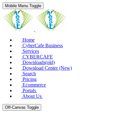
Mobile Menu Toggle
Home
CyberCafe Business
Services
CYBERCAFE
Downloads(old)
Download Center (New)
Search
Pricing
Ecommerce
Portals
About Us
Off-Canvas Toggle