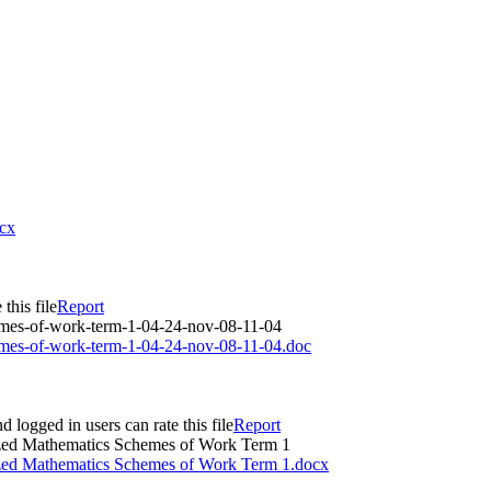
ocx
this file
Report
hemes-of-work-term-1-04-24-nov-08-11-04
hemes-of-work-term-1-04-24-nov-08-11-04.doc
d logged in users can rate this file
Report
ized Mathematics Schemes of Work Term 1
ized Mathematics Schemes of Work Term 1.docx