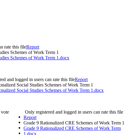
 rate this file
Report
tudies Schemes of Work Term 1
tudies Schemes of Work Term 1.docx
red and logged in users can rate this file
Report
onalized Social Studies Schemes of Work Term 1
onalized Social Studies Schemes of Work Term 1.docx
 0 vote
Only registered and logged in users can rate this file
Report
Grade 9 Rationalized CRE Schemes of Work Term 1
Grade 9 Rationalized CRE Schemes of Work Term
1.docx