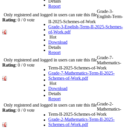
Details
Report
Grade-3-
Only registered and logged in users can rate this file
English-Term-
Rating
: 0 / 0 vote
II-2025-Schemes-of-Work
Grade-3-English-Term-II-2025-Schemes-
of-Work.pdf
Hot
Download
Details
Report
Grade-7-
Only registered and logged in users can rate this file
Mathematics-
Rating
: 0 / 0 vote
Term-II-2025-Schemes-of-Work
Grade-7-Mathematics-Term-II-2025-
Schemes-of-Work.pdf
Hot
Download
Details
Report
Grade-2-
Only registered and logged in users can rate this file
Mathematics-
Rating
: 0 / 0 vote
Term-II-2025-Schemes-of-Work
Grade-2-Mathematics-Term-II-2025-
Schemes-of-Work.pdf