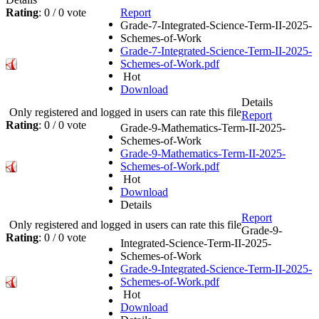
Rating
: 0 / 0 vote
Report
Grade-7-Integrated-Science-Term-II-2025-
Schemes-of-Work
Grade-7-Integrated-Science-Term-II-2025-
Schemes-of-Work.pdf
Hot
Download
Details
Only registered and logged in users can rate this file
Report
Rating
: 0 / 0 vote
Grade-9-Mathematics-Term-II-2025-
Schemes-of-Work
Grade-9-Mathematics-Term-II-2025-
Schemes-of-Work.pdf
Hot
Download
Details
Report
Only registered and logged in users can rate this file
Grade-9-
Rating
: 0 / 0 vote
Integrated-Science-Term-II-2025-
Schemes-of-Work
Grade-9-Integrated-Science-Term-II-2025-
Schemes-of-Work.pdf
Hot
Download