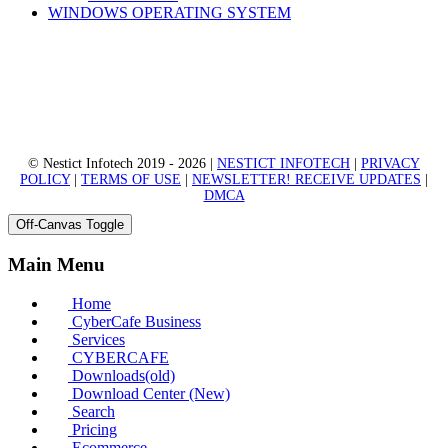
WINDOWS OPERATING SYSTEM
© Nestict Infotech 2019 - 2026 |
NESTICT INFOTECH
|
PRIVACY
POLICY
|
TERMS OF USE
|
NEWSLETTER! RECEIVE UPDATES
|
DMCA
Off-Canvas Toggle
Main Menu
Home
CyberCafe Business
Services
CYBERCAFE
Downloads(old)
Download Center (New)
Search
Pricing
Ecommerce