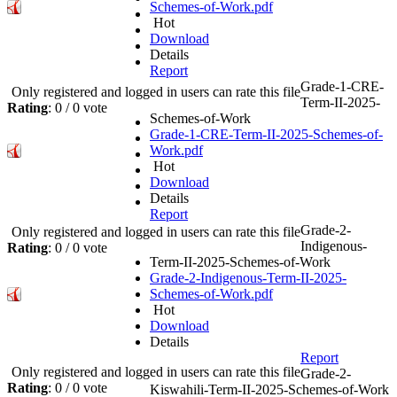
Schemes-of-Work.pdf
Hot
Download
Details
Report
Grade-1-CRE-
Only registered and logged in users can rate this file
Term-II-2025-
Rating
: 0 / 0 vote
Schemes-of-Work
Grade-1-CRE-Term-II-2025-Schemes-of-
Work.pdf
Hot
Download
Details
Report
Grade-2-
Only registered and logged in users can rate this file
Indigenous-
Rating
: 0 / 0 vote
Term-II-2025-Schemes-of-Work
Grade-2-Indigenous-Term-II-2025-
Schemes-of-Work.pdf
Hot
Download
Details
Report
Only registered and logged in users can rate this file
Grade-2-
Rating
: 0 / 0 vote
Kiswahili-Term-II-2025-Schemes-of-Work