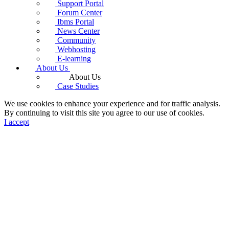
Support Portal
Forum Center
Ibms Portal
News Center
Community
Webhosting
E-learning
About Us
About Us
Case Studies
We use cookies to enhance your experience and for traffic analysis.
By continuing to visit this site you agree to our use of cookies.
I accept