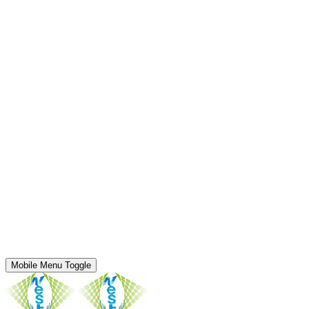
Mobile Menu Toggle