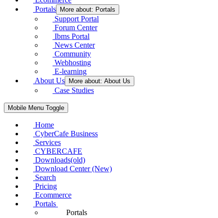
Portals
More about: Portals
Support Portal
Forum Center
Ibms Portal
News Center
Community
Webhosting
E-learning
About Us
More about: About Us
Case Studies
Mobile Menu Toggle
Home
CyberCafe Business
Services
CYBERCAFE
Downloads(old)
Download Center (New)
Search
Pricing
Ecommerce
Portals
Portals