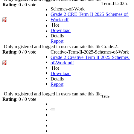
Term-II-2025-
Rating
: 0 / 0 vote
Schemes-of-Work
Grade-2-CRE-Term-II-2025-Schemes-of-
Work.pdf
Hot
Download
Details
Report
Only registered and logged in users can rate this file
Grade-2-
Rating
: 0 / 0 vote
Creative-Term-II-2025-Schemes-of-Work
Grade-2-Creative-Term-II-2025-Schemes-
of-Work.pdf
Hot
Download
Details
Report
Only registered and logged in users can rate this file
Title
Rating
: 0 / 0 vote