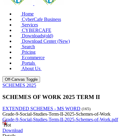
Home
CyberCafe Business
Services
CYBERCAFE
Downloads(old)
Download Center (New)
Search
Pricing
Ecommerce
Portals
About Us
Off-Canvas Toggle
SCHEMES 2025
SCHEMES OF WORK 2025 TERM II
EXTENDED SCHEMES - MS WORD
(165)
Grade-9-Social-Studies-Term-II-2025-Schemes-of-Work
Grade-9-Social-Studies-Term-II-2025-Schemes-of-Work.pdf
Hot
Download
Details