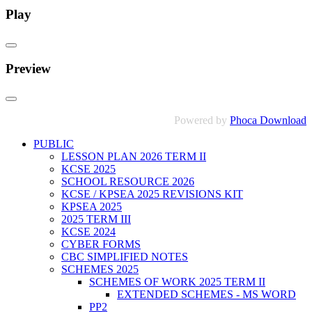
Play
Preview
Powered by
Phoca Download
PUBLIC
LESSON PLAN 2026 TERM II
KCSE 2025
SCHOOL RESOURCE 2026
KCSE / KPSEA 2025 REVISIONS KIT
KPSEA 2025
2025 TERM III
KCSE 2024
CYBER FORMS
CBC SIMPLIFIED NOTES
SCHEMES 2025
SCHEMES OF WORK 2025 TERM II
EXTENDED SCHEMES - MS WORD
PP2