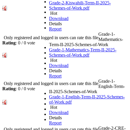
Grade-2-Kiswahili-Term-II-2025-
Schemes-of-Work.pdf
Hot
Download
Details
Report
Grade-1-
Only registered and logged in users can rate this file
Mathematics-
Rating
: 0 / 0 vote
Term-II-2025-Schemes-of-Work
Grade-1-Mathematics-Term-II-2025-
Schemes-of-Work.pdf
Hot
Download
Details
Report
Grade-1-
Only registered and logged in users can rate this file
English-Term-
Rating
: 0 / 0 vote
II-2025-Schemes-of-Work
Grade-1-English-Term-II-2025-Schemes-
of-Work.pdf
Hot
Download
Details
Report
Grade-2-CRE-
Only registered and logged in users can rate this file