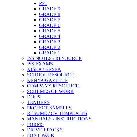
PP1
GRADE 9
GRADE 8
GRADE 7
GRADE 6
GRADE 5
GRADE 4
GRADE 3
GRADE 2
GRADE 1
JSS NOTES / RESOURCE
JSS EXAMS
KJSEA / KPSEA
SCHOOL RESOURCE
KENYA GAZETTE
COMPANY RESOURCE
SCHEMES OF WORK
DOCS
TENDERS
PROJECT SAMPLES
RESUME / CV TEMPLATES
MANUALS / INSTRUCTIONS
FORMS
DRIVER PACKS
FONT PACK