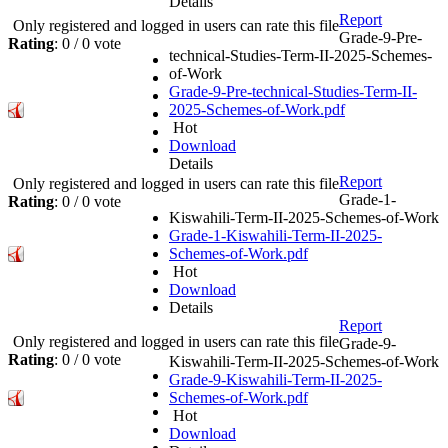
Details
Report
Only registered and logged in users can rate this file
Grade-9-Pre-
Rating
: 0 / 0 vote
technical-Studies-Term-II-2025-Schemes-
of-Work
Grade-9-Pre-technical-Studies-Term-II-
2025-Schemes-of-Work.pdf
Hot
Download
Details
Report
Only registered and logged in users can rate this file
Grade-1-
Rating
: 0 / 0 vote
Kiswahili-Term-II-2025-Schemes-of-Work
Grade-1-Kiswahili-Term-II-2025-
Schemes-of-Work.pdf
Hot
Download
Details
Report
Only registered and logged in users can rate this file
Grade-9-
Rating
: 0 / 0 vote
Kiswahili-Term-II-2025-Schemes-of-Work
Grade-9-Kiswahili-Term-II-2025-
Schemes-of-Work.pdf
Hot
Download