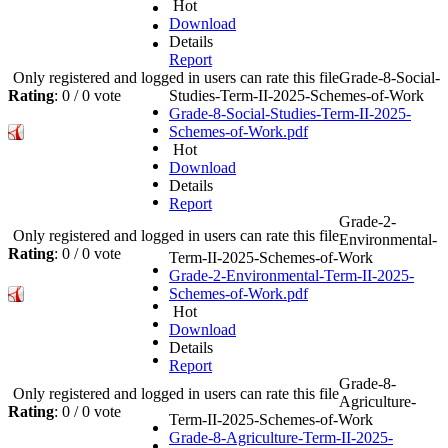
Hot
Download
Details
Report
Only registered and logged in users can rate this file
Grade-8-Social-
Rating
: 0 / 0 vote
Studies-Term-II-2025-Schemes-of-Work
Grade-8-Social-Studies-Term-II-2025-
Schemes-of-Work.pdf
Hot
Download
Details
Report
Grade-2-
Only registered and logged in users can rate this file
Environmental-
Rating
: 0 / 0 vote
Term-II-2025-Schemes-of-Work
Grade-2-Environmental-Term-II-2025-
Schemes-of-Work.pdf
Hot
Download
Details
Report
Grade-8-
Only registered and logged in users can rate this file
Agriculture-
Rating
: 0 / 0 vote
Term-II-2025-Schemes-of-Work
Grade-8-Agriculture-Term-II-2025-