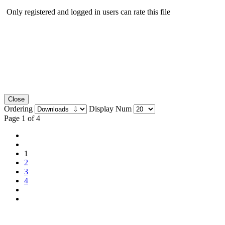
Only registered and logged in users can rate this file
Close
Ordering
Display Num
Page 1 of 4
1
2
3
4