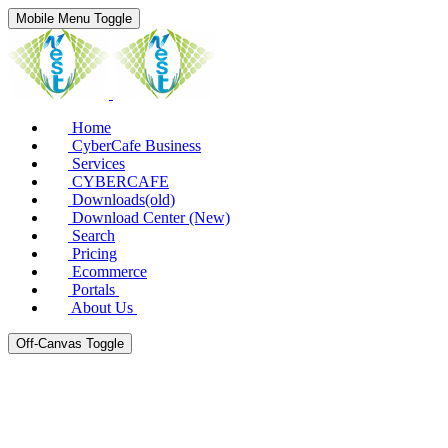
Mobile Menu Toggle
Home
CyberCafe Business
Services
CYBERCAFE
Downloads(old)
Download Center (New)
Search
Pricing
Ecommerce
Portals
About Us
Off-Canvas Toggle