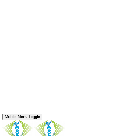
Mobile Menu Toggle