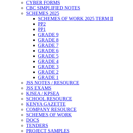
CYBER FORMS
CBC SIMPLIFIED NOTES
SCHEMES 2025
SCHEMES OF WORK 2025 TERM II
PP2
PP1
GRADE 9
GRADE 8
GRADE 7
GRADE 6
GRADE 5
GRADE 4
GRADE 3
GRADE 2
GRADE 1
JSS NOTES / RESOURCE
JSS EXAMS
KJSEA / KPSEA
SCHOOL RESOURCE
KENYA GAZETTE
COMPANY RESOURCE
SCHEMES OF WORK
DOCS
TENDERS
PROJECT SAMPLES