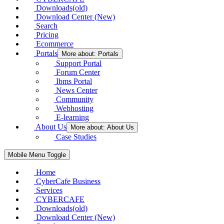
Downloads(old)
Download Center (New)
Search
Pricing
Ecommerce
Portals
More about: Portals
Support Portal
Forum Center
Ibms Portal
News Center
Community
Webhosting
E-learning
About Us
More about: About Us
Case Studies
Mobile Menu Toggle
Home
CyberCafe Business
Services
CYBERCAFE
Downloads(old)
Download Center (New)