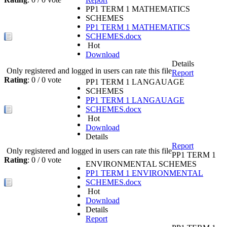
PP1 TERM 1 MATHEMATICS
SCHEMES
PP1 TERM 1 MATHEMATICS
SCHEMES.docx
Hot
Download
Details
Only registered and logged in users can rate this file
Report
Rating
: 0 / 0 vote
PP1 TERM 1 LANGAUAGE
SCHEMES
PP1 TERM 1 LANGAUAGE
SCHEMES.docx
Hot
Download
Details
Report
Only registered and logged in users can rate this file
PP1 TERM 1
Rating
: 0 / 0 vote
ENVIRONMENTAL SCHEMES
PP1 TERM 1 ENVIRONMENTAL
SCHEMES.docx
Hot
Download
Details
Report