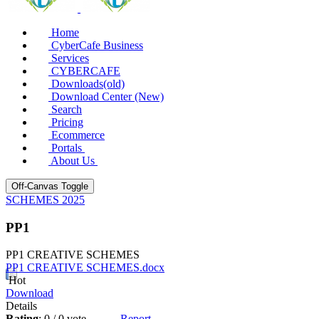
Home
CyberCafe Business
Services
CYBERCAFE
Downloads(old)
Download Center (New)
Search
Pricing
Ecommerce
Portals
About Us
Off-Canvas Toggle
SCHEMES 2025
PP1
PP1 CREATIVE SCHEMES
PP1 CREATIVE SCHEMES.docx
Hot
Download
Details
Rating
: 0 / 0 vote
Report