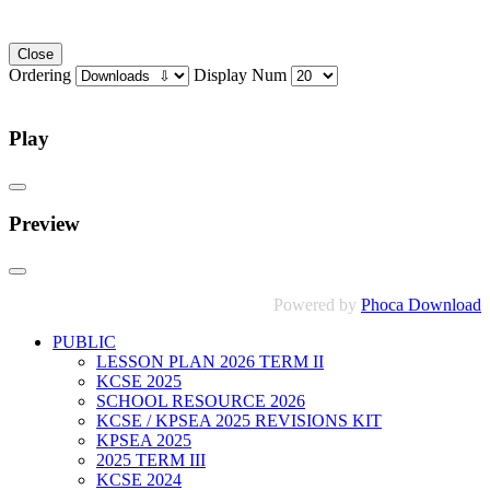
Close
Ordering
Display Num
Play
Preview
Powered by
Phoca Download
PUBLIC
LESSON PLAN 2026 TERM II
KCSE 2025
SCHOOL RESOURCE 2026
KCSE / KPSEA 2025 REVISIONS KIT
KPSEA 2025
2025 TERM III
KCSE 2024