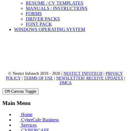
RESUME / CV TEMPLATES
MANUALS / INSTRUCTIONS
FORMS
DRIVER PACKS
FONT PACK
WINDOWS OPERATING SYSTEM
© Nestict Infotech 2019 - 2026 |
NESTICT INFOTECH
|
PRIVACY
POLICY
|
TERMS OF USE
|
NEWSLETTER! RECEIVE UPDATES
|
DMCA
Off-Canvas Toggle
Main Menu
Home
CyberCafe Business
Services
CYBERCAFE