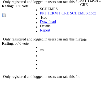
PP1 TERM 1
Only registered and logged in users can rate this file
CRE
Rating
: 0 / 0 vote
SCHEMES
PP1 TERM 1 CRE SCHEMES.docx
Hot
Download
Details
Report
Only registered and logged in users can rate this file
Title
Rating
: 0 / 0 vote
Only registered and logged in users can rate this file