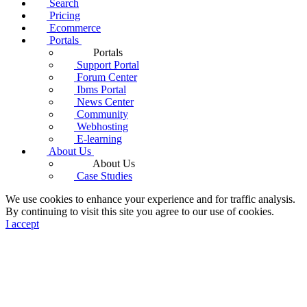
Search
Pricing
Ecommerce
Portals
Portals
Support Portal
Forum Center
Ibms Portal
News Center
Community
Webhosting
E-learning
About Us
About Us
Case Studies
We use cookies to enhance your experience and for traffic analysis.
By continuing to visit this site you agree to our use of cookies.
I accept