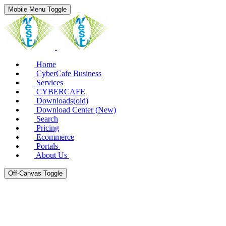
Mobile Menu Toggle
Home
CyberCafe Business
Services
CYBERCAFE
Downloads(old)
Download Center (New)
Search
Pricing
Ecommerce
Portals
About Us
Off-Canvas Toggle