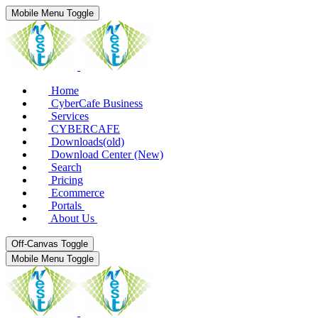
Mobile Menu Toggle
Home
CyberCafe Business
Services
CYBERCAFE
Downloads(old)
Download Center (New)
Search
Pricing
Ecommerce
Portals
About Us
Off-Canvas Toggle
Mobile Menu Toggle