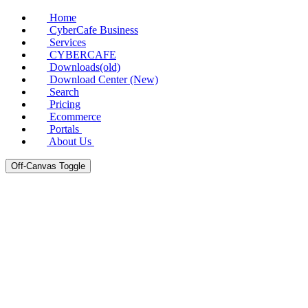
Home
CyberCafe Business
Services
CYBERCAFE
Downloads(old)
Download Center (New)
Search
Pricing
Ecommerce
Portals
About Us
Off-Canvas Toggle