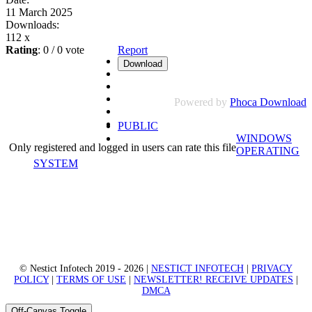
11 March 2025
Downloads:
112 x
Rating
: 0 / 0 vote
Report
Powered by
Phoca Download
PUBLIC
WINDOWS
Only registered and logged in users can rate this file
OPERATING
SYSTEM
© Nestict Infotech 2019 - 2026 |
NESTICT INFOTECH
|
PRIVACY
POLICY
|
TERMS OF USE
|
NEWSLETTER! RECEIVE UPDATES
|
DMCA
Off-Canvas Toggle