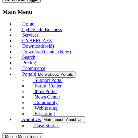
Main Menu
Home
CyberCafe Business
Services
CYBERCAFE
Downloads(old)
Download Center (New)
Search
Pricing
Ecommerce
Portals
More about: Portals
Support Portal
Forum Center
Ibms Portal
News Center
Community
Webhosting
E-learning
About Us
More about: About Us
Case Studies
Mobile Menu Toggle