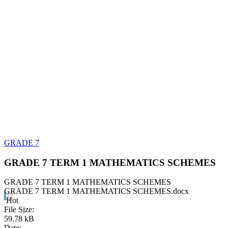
GRADE 7
GRADE 7 TERM 1 MATHEMATICS SCHEMES
GRADE 7 TERM 1 MATHEMATICS SCHEMES
GRADE 7 TERM 1 MATHEMATICS SCHEMES.docx
Hot
File Size:
59.78 kB
Date: