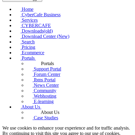
Home
CyberCafe Business
Services
CYBERCAFE
Downloads(old)
Download Center (New)
Search
Pricing
Ecommerce
Portals
Portals
Support Portal
Forum Center
Ibms Portal
News Center
Community
Webhosting
E-learning
About Us
About Us
Case Studies
We use cookies to enhance your experience and for traffic analysis.
By continuing to visit this site you agree to our use of cookies.